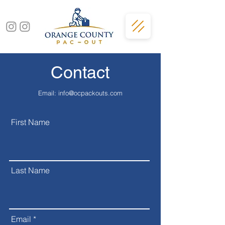
Contact
Email:
info@ocpackouts.com
First Name
Last Name
Email