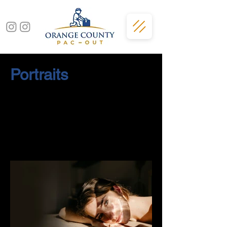
Portraits